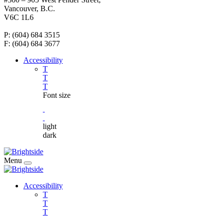
Vancouver, B.C.
V6C 1L6
P: (604) 684 3515
F: (604) 684 3677
Accessibility
T
T
T
Font size
light
dark
Menu
Accessibility
T
T
T