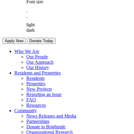
Font size
light
dark
Apply Now
Donate Today
Who We Are
Our People
Our Approach
Our History
Residents and Properties
Residents
Properties
New Projects
Reporting an Issue
FAQ
Resources
Community
News Releases and Media
Partnerships
Donate to Brightside
Organizational Research