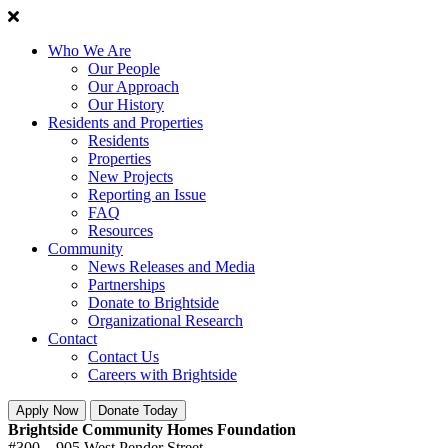
Who We Are
Our People
Our Approach
Our History
Residents and Properties
Residents
Properties
New Projects
Reporting an Issue
FAQ
Resources
Community
News Releases and Media
Partnerships
Donate to Brightside
Organizational Research
Contact
Contact Us
Careers with Brightside
Apply Now
Donate Today
Brightside Community Homes Foundation
#300 – 905 West Pender Street,