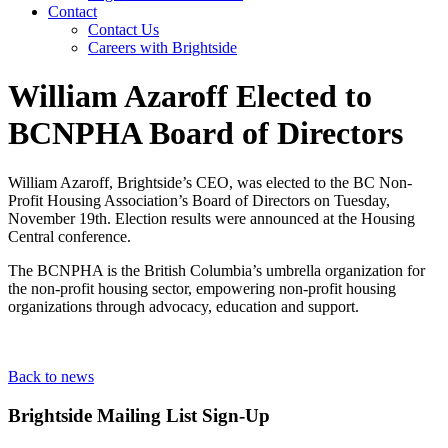
Contact
Contact Us
Careers with Brightside
William Azaroff Elected to
BCNPHA Board of Directors
William Azaroff, Brightside’s CEO, was elected to the BC Non-
Profit Housing Association’s Board of Directors on Tuesday,
November 19th. Election results were announced at the Housing
Central conference.
The BCNPHA is the British Columbia’s umbrella organization for
the non-profit housing sector, empowering non-profit housing
organizations through advocacy, education and support.
Back to news
Brightside Mailing List Sign-Up