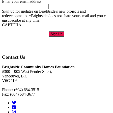
Enter your email address
Sign up for updates on Brightside's new projects and
redevelopments. *Brightside does not share your email and you can
unsubscribe at any time.
CAPTCHA
Sign Up
Contact Us
Brightside Community Homes Foundation
#300 – 905 West Pender Street,
Vancouver, B.C.
V6C 1L6
Phone: (604) 684-3515
Fax: (604) 684-3677