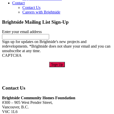
Contact
Contact Us
Careers with Brightside
Brightside Mailing List Sign-Up
Enter your email address
Sign up for updates on Brightside's new projects and
redevelopments. *Brightside does not share your email and you can
unsubscribe at any time.
CAPTCHA
Sign Up
Contact Us
Brightside Community Homes Foundation
#300 – 905 West Pender Street,
Vancouver, B.C.
V6C 1L6