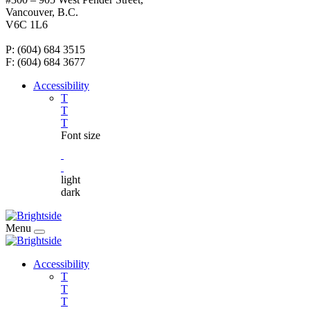
Vancouver, B.C.
V6C 1L6
P: (604) 684 3515
F: (604) 684 3677
Accessibility
T
T
T
Font size
light
dark
Menu
Accessibility
T
T
T