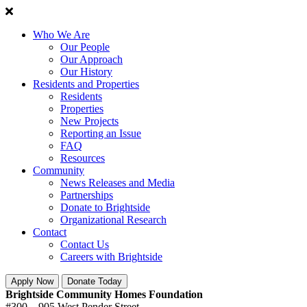
Who We Are
Our People
Our Approach
Our History
Residents and Properties
Residents
Properties
New Projects
Reporting an Issue
FAQ
Resources
Community
News Releases and Media
Partnerships
Donate to Brightside
Organizational Research
Contact
Contact Us
Careers with Brightside
Apply Now
Donate Today
Brightside Community Homes Foundation
#300 – 905 West Pender Street,