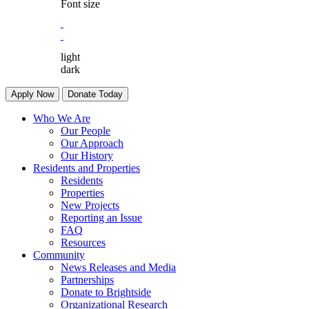
Font size
light
dark
Apply Now
Donate Today
Who We Are
Our People
Our Approach
Our History
Residents and Properties
Residents
Properties
New Projects
Reporting an Issue
FAQ
Resources
Community
News Releases and Media
Partnerships
Donate to Brightside
Organizational Research