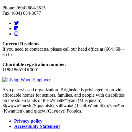
Phone: (604) 684-3515
Fax: (604) 684-3677
Current Residents
If you need to contact us, please call our head office at (604) 684-
3515
Charitable registration number:
118818657RR0001
As a place-based organization, Brightside is privileged to provide
affordable homes for seniors, families, and people with disabilities
on the stolen lands of the xʷməθkʷəy̓əm (Musqueam),
Sḵwx̱wú7mesh (Squamish), səlilwətaɬ (Tsleil-Waututh), q̓ʷɑ:n̓ƛ̓ən̓
(Kwantlen), and qiqéyt (Qayqayt) Peoples.
Privacy policy
Accessibility Statement